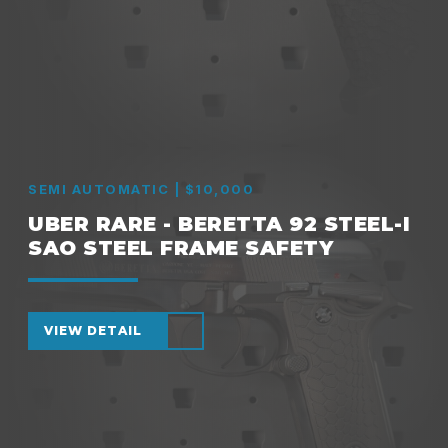
SEMI AUTOMATIC | $10,000
UBER RARE - BERETTA 92 STEEL-I
SAO STEEL FRAME SAFETY
VIEW DETAIL