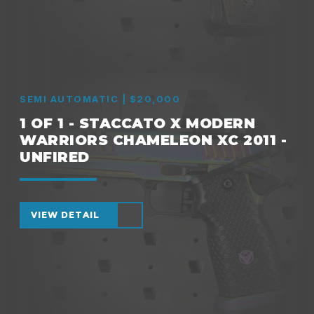
SEMI AUTOMATIC | $20,000
1 OF 1 - STACCATO X MODERN
WARRIORS CHAMELEON XC 2011 -
UNFIRED
VIEW DETAIL