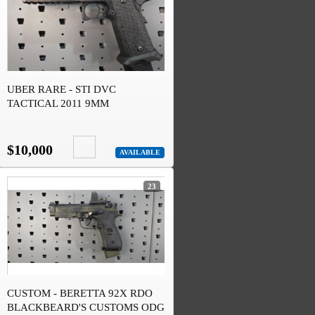
UBER RARE - STI DVC
TACTICAL 2011 9MM
$10,000
AVAILABLE
23
CUSTOM - BERETTA 92X RDO
BLACKBEARD'S CUSTOMS ODG