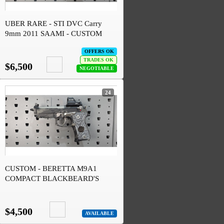
UBER RARE - STI DVC Carry
9mm 2011 SAAMI - CUSTOM
OFFERS OK
TRADES OK
$6,500
NEGOTIABLE
24
CUSTOM - BERETTA M9A1
COMPACT BLACKBEARD'S
CUSTOMS SNOW TOPO
$4,500
AVAILABLE