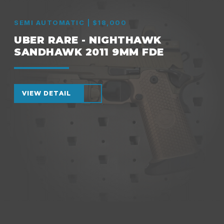
SEMI AUTOMATIC | $18,000
UBER RARE - NIGHTHAWK
SANDHAWK 2011 9MM FDE
VIEW DETAIL