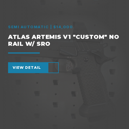
SEMI AUTOMATIC | $14,000
ATLAS ARTEMIS V1 "CUSTOM" NO
RAIL W/ SRO
VIEW DETAIL