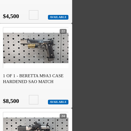
TOPO
$4,500
AVAILABLE
22
1 OF 1 - BERETTA M9A3 CASE
HARDENED SAO MATCH
COMPED GRAPHITE PVD
$8,500
AVAILABLE
24