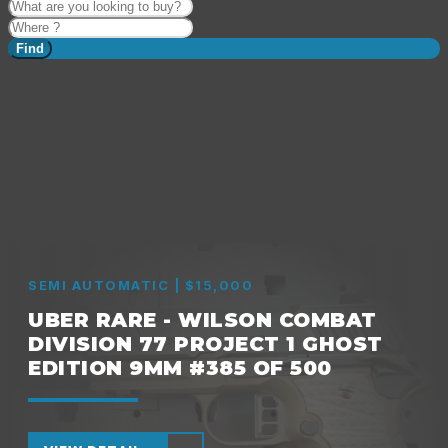
Find
SEMI AUTOMATIC | $15,000
UBER RARE - WILSON COMBAT
DIVISION 77 PROJECT 1 GHOST
EDITION 9MM #385 OF 500