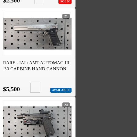
$2,500
SOLD!
21
RARE - IAI / AMT AUTOMAG III
.30 CARBINE HAND CANNON
$5,500
AVAILABLE
24