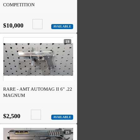
COMPETITION
$10,000
AVAILABLE
19
RARE - AMT AUTOMAG II 6" .22
MAGNUM
$2,500
AVAILABLE
25