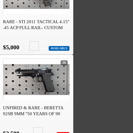
RARE - STI 2011 TACTICAL 4.15"
.45 ACP FULL RAIL- CUSTOM
$5,000
AVAILABLE
26
UNFIRED & RARE - BERETTA
92SB 9MM "50 YEARS OF 90
SERIES" #246 OF 1526