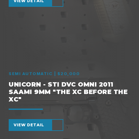
VIEW DETAIL
SEMI AUTOMATIC | $20,000
UNICORN - STI DVC OMNI 2011
SAAMI 9MM "THE XC BEFORE THE
XC"
VIEW DETAIL