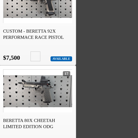
CUSTOM - BERETTA 92X
PERFORMACE RACE PISTOL
$7,500
AVAILABLE
17
BERETTA 80X CHEETAH
LIMITED EDITION ODG