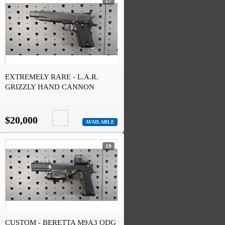
27
EXTREMELY RARE - L.A.R.
GRIZZLY HAND CANNON
MULTI CALIBER
$20,000
AVAILABLE
19
CUSTOM - BERETTA M9A3 ODG