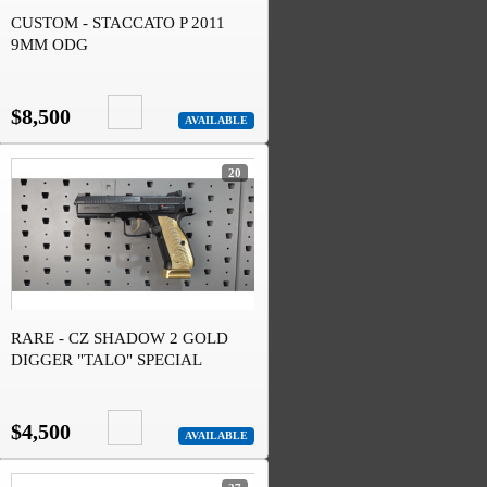
CUSTOM - STACCATO P 2011
9MM ODG
$8,500
AVAILABLE
20
RARE - CZ SHADOW 2 GOLD
DIGGER "TALO" SPECIAL
EDITION
$4,500
AVAILABLE