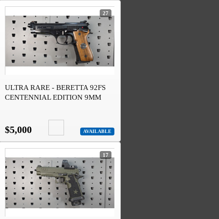
27
ULTRA RARE - BERETTA 92FS
CENTENNIAL EDITION 9MM
#445 OF 1915
$5,000
AVAILABLE
17