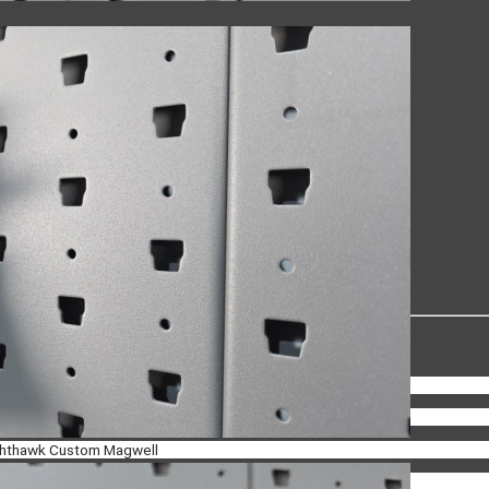
Nighthawk Custom Magwell