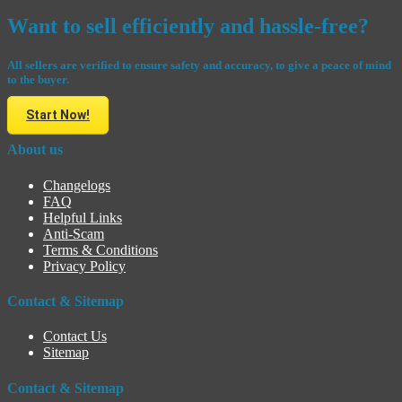
Want to sell efficiently and hassle-free?
All sellers are verified to ensure safety and accuracy, to give a peace of mind
to the buyer.
Start Now!
About us
Changelogs
FAQ
Helpful Links
Anti-Scam
Terms & Conditions
Privacy Policy
Contact & Sitemap
Contact Us
Sitemap
Contact & Sitemap