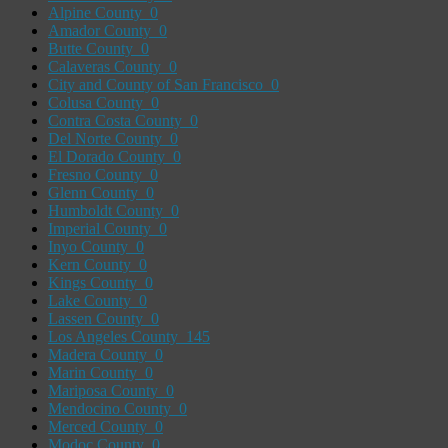
Alpine County
0
Amador County
0
Butte County
0
Calaveras County
0
City and County of San Francisco
0
Colusa County
0
Contra Costa County
0
Del Norte County
0
El Dorado County
0
Fresno County
0
Glenn County
0
Humboldt County
0
Imperial County
0
Inyo County
0
Kern County
0
Kings County
0
Lake County
0
Lassen County
0
Los Angeles County
145
Madera County
0
Marin County
0
Mariposa County
0
Mendocino County
0
Merced County
0
Modoc County
0