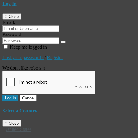
Log In
×
Close
Email:
Password
Keep me logged in
Lost your password?
/
Register
We don't like robots :(
Log In
Cancel
Select a Country
×
Close
United States