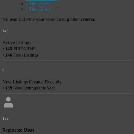
- Title (A-Z)
- Title (Z-A)
No result. Refine your search using other criteria.
145
Active Listings
•
145
FIREARMS
•
146
Total Listings
0
New Listings Created Recently
•
139
New Listings this Year
102
Registered Users