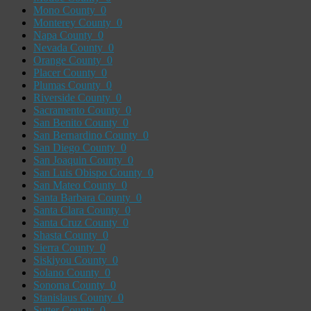
Mono County
0
Monterey County
0
Napa County
0
Nevada County
0
Orange County
0
Placer County
0
Plumas County
0
Riverside County
0
Sacramento County
0
San Benito County
0
San Bernardino County
0
San Diego County
0
San Joaquin County
0
San Luis Obispo County
0
San Mateo County
0
Santa Barbara County
0
Santa Clara County
0
Santa Cruz County
0
Shasta County
0
Sierra County
0
Siskiyou County
0
Solano County
0
Sonoma County
0
Stanislaus County
0
Sutter County
0