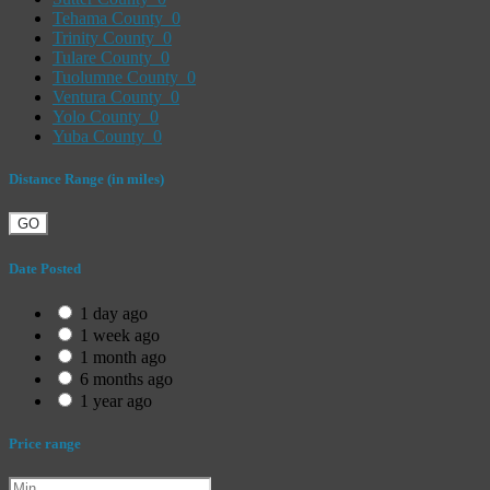
Tehama County
0
Trinity County
0
Tulare County
0
Tuolumne County
0
Ventura County
0
Yolo County
0
Yuba County
0
Distance Range (in miles)
GO
Date Posted
1 day ago
1 week ago
1 month ago
6 months ago
1 year ago
Price range