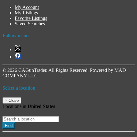
My Account
My Listings
Favorite Listings
Saved Searches
Follow us on
© 2026 CAGunTrader. All Rights Reserved. Powered by MAD
COMPANY LLC
Select a location
×
Close
Locations in
United States
Find