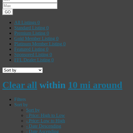
GO
All Listings
0
Standard Listing
0
Premium Listing
0
Gold Member Listing
0
Platinum Member Listing
0
Featured Listing
0
Sponsored Listing
0
FFL Dealer Listing
0
Clear all
within
10 mi around
Filters
Sort by
Sort by
- Price: High to Low
- Price: Low to High
- Date Descending
- Date Ascending