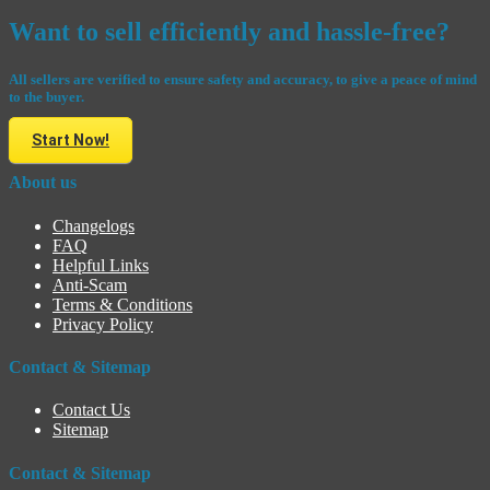
Want to sell efficiently and hassle-free?
All sellers are verified to ensure safety and accuracy, to give a peace of mind
to the buyer.
Start Now!
About us
Changelogs
FAQ
Helpful Links
Anti-Scam
Terms & Conditions
Privacy Policy
Contact & Sitemap
Contact Us
Sitemap
Contact & Sitemap