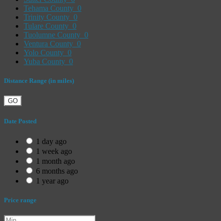
Tehama County
0
Trinity County
0
Tulare County
0
Tuolumne County
0
Ventura County
0
Yolo County
0
Yuba County
0
Distance Range (in miles)
GO
Date Posted
1 day ago
1 week ago
1 month ago
6 months ago
1 year ago
Price range