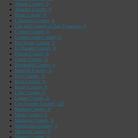
Alpine County
0
Amador County
0
Butte County
0
Calaveras County
0
City and County of San Francisco
0
Colusa County
0
Contra Costa County
0
Del Norte County
0
El Dorado County
0
Fresno County
0
Glenn County
0
Humboldt County
0
Imperial County
0
Inyo County
0
Kern County
0
Kings County
0
Lake County
0
Lassen County
0
Los Angeles County
145
Madera County
0
Marin County
0
Mariposa County
0
Mendocino County
0
Merced County
0
Modoc County
0