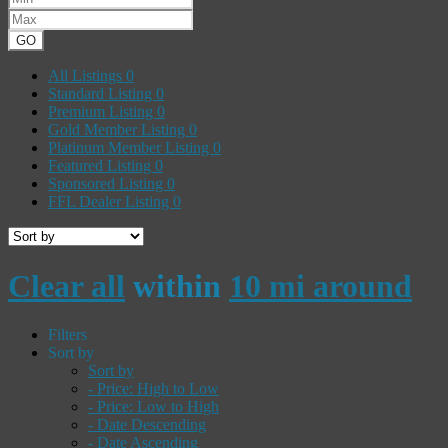
GO
All Listings
0
Standard Listing
0
Premium Listing
0
Gold Member Listing
0
Platinum Member Listing
0
Featured Listing
0
Sponsored Listing
0
FFL Dealer Listing
0
Clear all
within
10 mi around
Filters
Sort by
Sort by
- Price: High to Low
- Price: Low to High
- Date Descending
- Date Ascending