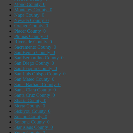
Mono County
0
Monterey County
0
Napa County
0
Nevada County
0
Orange County
0
Placer County
0
Plumas County
0
Riverside County
0
Sacramento County
0
San Benito County
0
San Bernardino County
0
San Diego County
0
San Joaquin County
0
San Luis Obispo County
0
San Mateo County
0
Santa Barbara County
0
Santa Clara County
0
Santa Cruz County
0
Shasta County
0
Sierra County
0
Siskiyou County
0
Solano County
0
Sonoma County
0
Stanislaus County
0
Sutter County
0