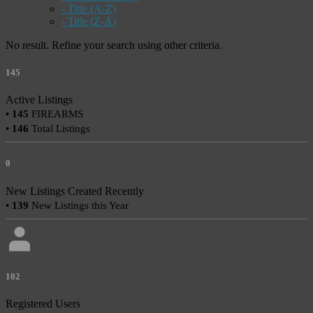
- Title (A-Z)
- Title (Z-A)
No result. Refine your search using other criteria.
145
Active Listings
•
145
FIREARMS
•
146
Total Listings
0
New Listings Created Recently
•
139
New Listings this Year
102
Registered Users