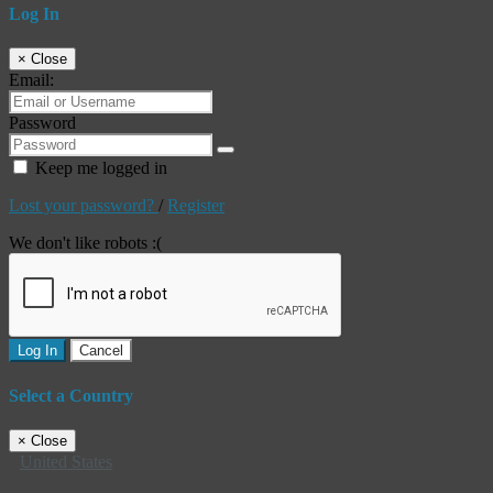
Log In
×
Close
Email:
Password
Keep me logged in
Lost your password?
/
Register
We don't like robots :(
Log In
Cancel
Select a Country
×
Close
United States