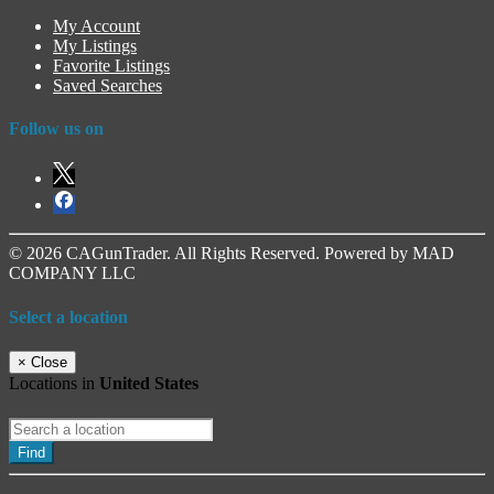
My Account
My Listings
Favorite Listings
Saved Searches
Follow us on
© 2026 CAGunTrader. All Rights Reserved. Powered by MAD
COMPANY LLC
Select a location
×
Close
Locations in
United States
Find