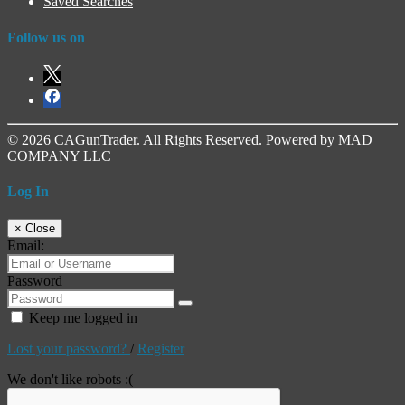
Saved Searches
Follow us on
© 2026 CAGunTrader. All Rights Reserved. Powered by MAD
COMPANY LLC
Log In
×
Close
Email:
Password
Keep me logged in
Lost your password?
/
Register
We don't like robots :(