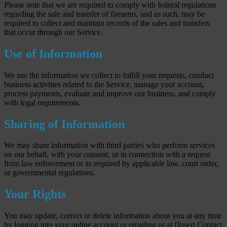
Please note that we are required to comply with federal regulations
regarding the sale and transfer of firearms, and as such, may be
required to collect and maintain records of the sales and transfers
that occur through our Service.
Use of Information
We use the information we collect to fulfill your requests, conduct
business activities related to the Service, manage your account,
process payments, evaluate and improve our business, and comply
with legal requirements.
Sharing of Information
We may share information with third parties who perform services
on our behalf, with your consent, or in connection with a request
from law enforcement or as required by applicable law, court order,
or governmental regulations.
Your Rights
You may update, correct or delete information about you at any time
by logging into your online account or emailing us at [Insert Contact