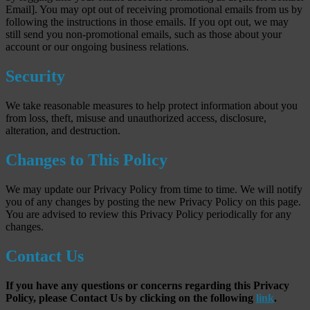
Email]. You may opt out of receiving promotional emails from us by
following the instructions in those emails. If you opt out, we may
still send you non-promotional emails, such as those about your
account or our ongoing business relations.
Security
We take reasonable measures to help protect information about you
from loss, theft, misuse and unauthorized access, disclosure,
alteration, and destruction.
Changes to This Policy
We may update our Privacy Policy from time to time. We will notify
you of any changes by posting the new Privacy Policy on this page.
You are advised to review this Privacy Policy periodically for any
changes.
Contact Us
If you have any questions or concerns regarding this Privacy
Policy, please Contact Us by clicking on the following
link
.