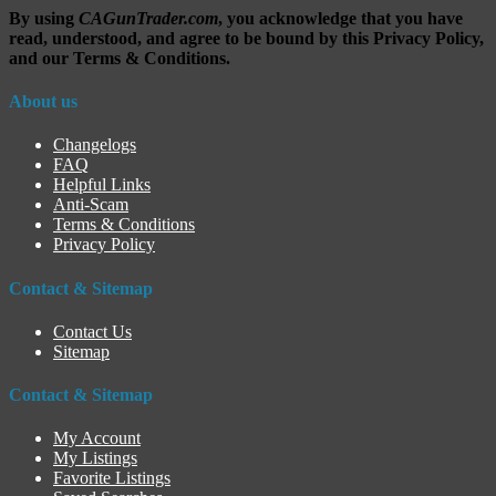
By using
CAGunTrader.com
, you acknowledge that you have
read, understood, and agree to be bound by this Privacy Policy,
and our Terms & Conditions.
About us
Changelogs
FAQ
Helpful Links
Anti-Scam
Terms & Conditions
Privacy Policy
Contact & Sitemap
Contact Us
Sitemap
Contact & Sitemap
My Account
My Listings
Favorite Listings