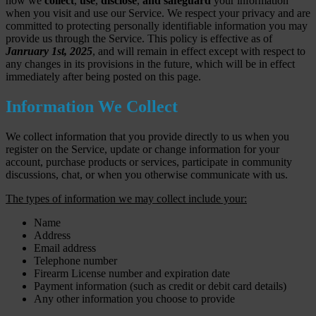
how we
collect
,
use
,
disclose
,
and safeguard
your information
when you visit and use our Service. We respect your privacy and are
committed to protecting personally identifiable information you may
provide us through the Service. This policy is effective as of
Janruary 1st, 2025
, and will remain in effect except with respect to
any changes in its provisions in the future, which will be in effect
immediately after being posted on this page.
Information We Collect
We collect information that you provide directly to us when you
register on the Service, update or change information for your
account, purchase products or services, participate in community
discussions, chat, or when you otherwise communicate with us.
The types of information we may collect include your:
Name
Address
Email address
Telephone number
Firearm License number and expiration date
Payment information (such as credit or debit card details)
Any other information you choose to provide