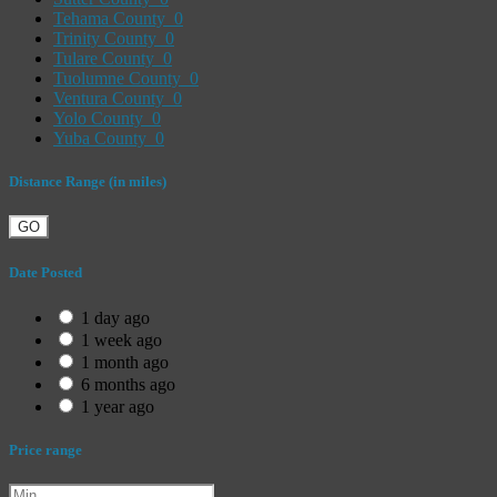
Tehama County
0
Trinity County
0
Tulare County
0
Tuolumne County
0
Ventura County
0
Yolo County
0
Yuba County
0
Distance Range (in miles)
GO
Date Posted
1 day ago
1 week ago
1 month ago
6 months ago
1 year ago
Price range