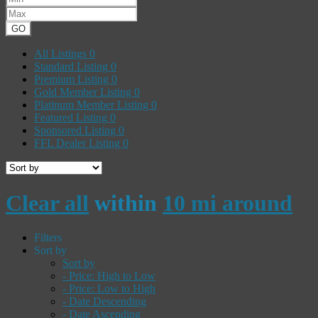
GO
All Listings
0
Standard Listing
0
Premium Listing
0
Gold Member Listing
0
Platinum Member Listing
0
Featured Listing
0
Sponsored Listing
0
FFL Dealer Listing
0
Clear all
within
10 mi around
Filters
Sort by
Sort by
- Price: High to Low
- Price: Low to High
- Date Descending
- Date Ascending