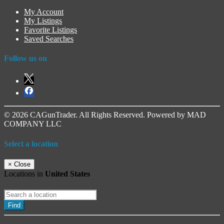
My Account
My Listings
Favorite Listings
Saved Searches
Follow us on
© 2026 CAGunTrader. All Rights Reserved. Powered by MAD
COMPANY LLC
Select a location
×
Close
Locations in
United States
Find