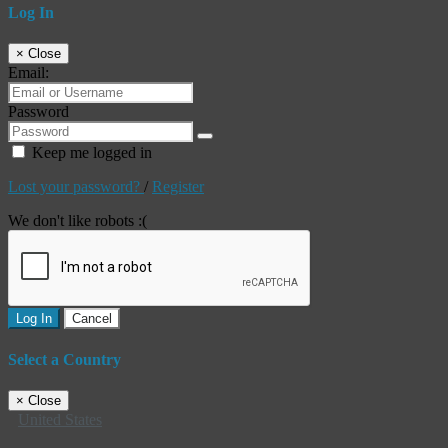
Log In
×
Close
Email:
Password
Keep me logged in
Lost your password?
/
Register
We don't like robots :(
Log In
Cancel
Select a Country
×
Close
United States