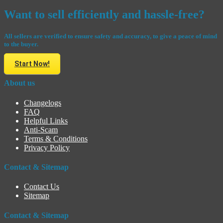
Want to sell efficiently and hassle-free?
All sellers are verified to ensure safety and accuracy, to give a peace of mind
to the buyer.
Start Now!
About us
Changelogs
FAQ
Helpful Links
Anti-Scam
Terms & Conditions
Privacy Policy
Contact & Sitemap
Contact Us
Sitemap
Contact & Sitemap