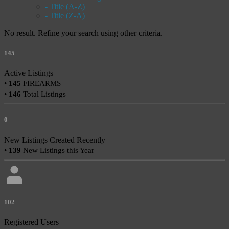
- Title (A-Z)
- Title (Z-A)
No result. Refine your search using other criteria.
145
Active Listings
•
145
FIREARMS
•
146
Total Listings
0
New Listings Created Recently
•
139
New Listings this Year
102
Registered Users