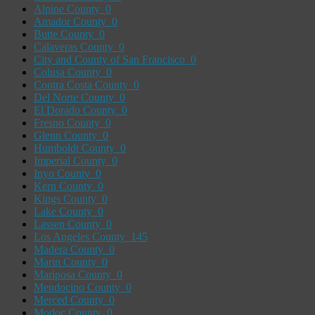
Alpine County
0
Amador County
0
Butte County
0
Calaveras County
0
City and County of San Francisco
0
Colusa County
0
Contra Costa County
0
Del Norte County
0
El Dorado County
0
Fresno County
0
Glenn County
0
Humboldt County
0
Imperial County
0
Inyo County
0
Kern County
0
Kings County
0
Lake County
0
Lassen County
0
Los Angeles County
145
Madera County
0
Marin County
0
Mariposa County
0
Mendocino County
0
Merced County
0
Modoc County
0