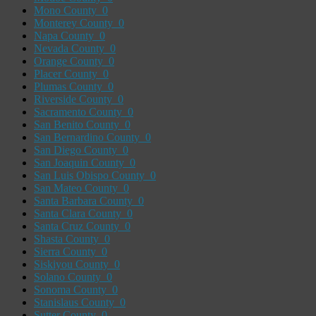
Mono County
0
Monterey County
0
Napa County
0
Nevada County
0
Orange County
0
Placer County
0
Plumas County
0
Riverside County
0
Sacramento County
0
San Benito County
0
San Bernardino County
0
San Diego County
0
San Joaquin County
0
San Luis Obispo County
0
San Mateo County
0
Santa Barbara County
0
Santa Clara County
0
Santa Cruz County
0
Shasta County
0
Sierra County
0
Siskiyou County
0
Solano County
0
Sonoma County
0
Stanislaus County
0
Sutter County
0