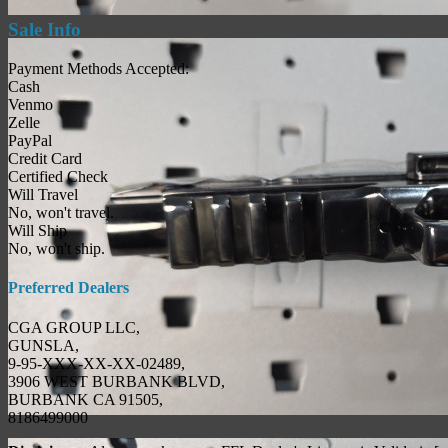
Sale Info
Payment Methods Accepted:
Cash
Venmo
Zelle
PayPal
Credit Card
Certified Check
Will Travel
No, won't travel.
Will Ship
No, won't ship.
Preferred Dealers
CGA GROUP LLC,
GUNSLA,
9-95-XXX-XX-XX-02489,
3906 WEST BURBANK BLVD,
BURBANK CA 91505,
8186499000