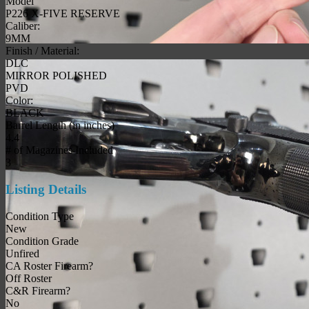
Model
P226 X-FIVE RESERVE
Caliber:
9MM
Finish / Material:
DLC
MIRROR POLISHED
PVD
Color:
BLACK
Barrel Length (in inches)
4.4
# of Magazines Included
3
Listing Details
Condition Type
New
Condition Grade
Unfired
CA Roster Firearm?
Off Roster
C&R Firearm?
No