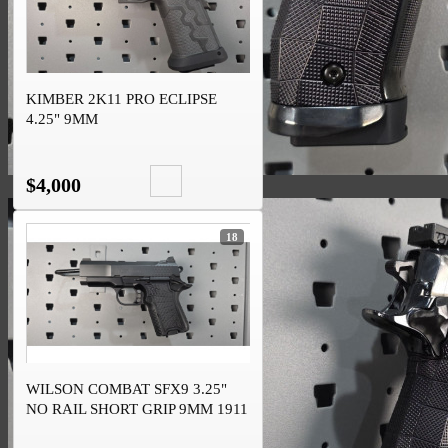
KIMBER 2K11 PRO ECLIPSE
4.25" 9MM
$4,000
18
WILSON COMBAT SFX9 3.25"
NO RAIL SHORT GRIP 9MM 1911
DS