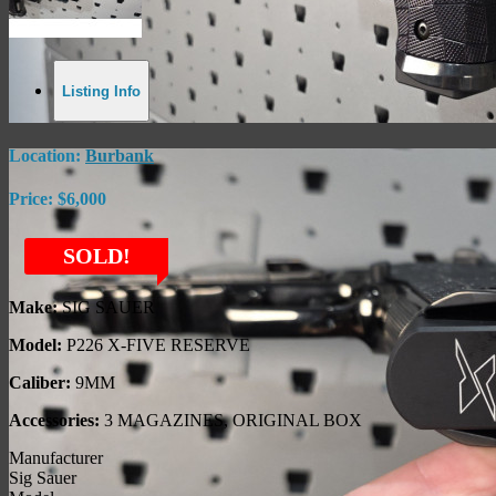
Listing Info
Location:
Burbank
Price:
$6,000
SOLD!
Make:
SIG SAUER
Model:
P226 X-FIVE RESERVE
Caliber:
9MM
Accessories:
3 MAGAZINES, ORIGINAL BOX
Manufacturer
Sig Sauer