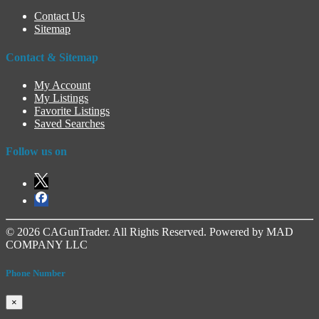
Contact Us
Sitemap
Contact & Sitemap
My Account
My Listings
Favorite Listings
Saved Searches
Follow us on
© 2026 CAGunTrader. All Rights Reserved. Powered by MAD
COMPANY LLC
Phone Number
×