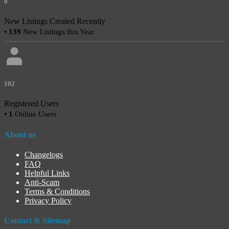
0
New Listings Created Recently
•
139
New Listings this Year
102
Registered Users
•
1
Online Users
About us
Changelogs
FAQ
Helpful Links
Anti-Scam
Terms & Conditions
Privacy Policy
Contact & Sitemap