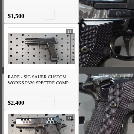
$1,500
21
RARE - SIG SAUER CUSTOM
WORKS P320 SPECTRE COMP
BLACKOUT 9MM
$2,400
23