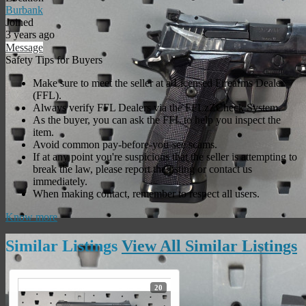
Burbank
Joined
3 years ago
Message
Safety Tips for Buyers
Make sure to meet the seller at a Licensed Firearms Dealer
(FFL).
Always verify FFL Dealers via the FFLzZCheck System.
As the buyer, you can ask the FFL to help you inspect the
item.
Avoid common pay-before-you-see scams.
If at any point you're suspicious that the seller is attempting to
break the law, please report the listing or contact us
immediately.
When making contact, remember to respect all users.
Know more
Similar
Listings
View All Similar
Listings
20