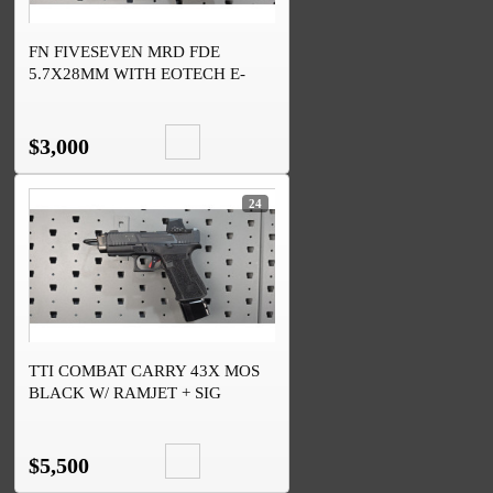
FN FIVESEVEN MRD FDE
5.7X28MM WITH EOTECH E-
FLX RDO
$3,000
24
TTI COMBAT CARRY 43X MOS
BLACK W/ RAMJET + SIG
ROMEO-X OPTIC
$5,500