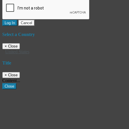
Log In
Cancel
Select a Country
×
Close
United States
Title
×
Close
Content...
Close