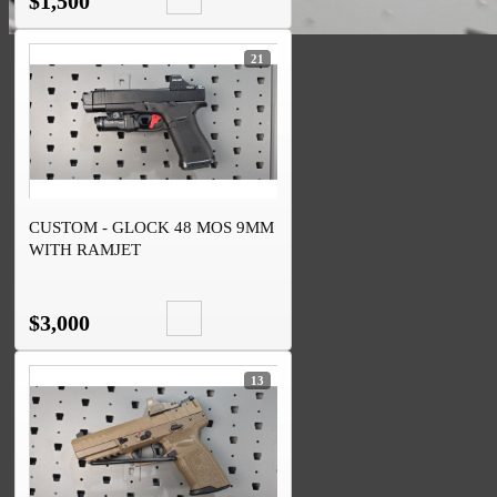
$1,500
21
CUSTOM - GLOCK 48 MOS 9MM
WITH RAMJET
$3,000
13