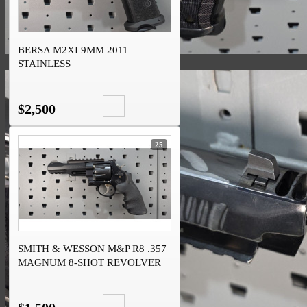
BERSA M2XI 9MM 2011
STAINLESS
$2,500
25
SMITH & WESSON M&P R8 .357
MAGNUM 8-SHOT REVOLVER
SCANDIUM