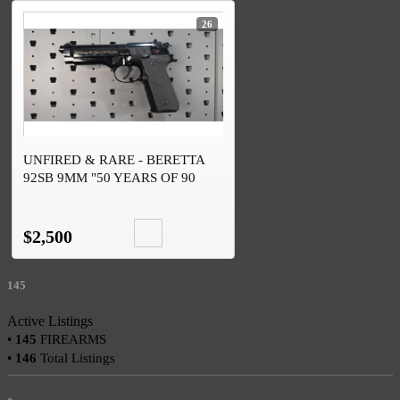
26
UNFIRED & RARE - BERETTA
92SB 9MM "50 YEARS OF 90
SERIES" #246 OF 1526
$2,500
145
Active Listings
•
145
FIREARMS
•
146
Total Listings