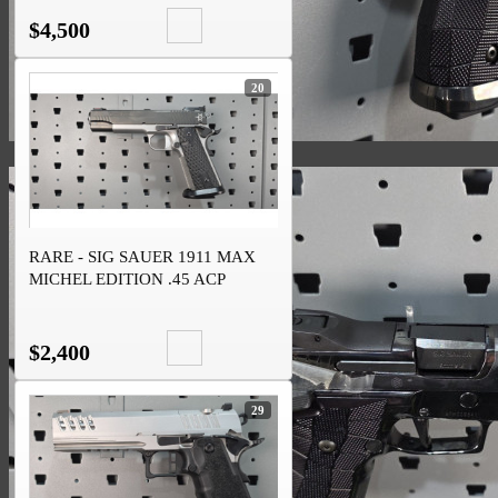
$4,500
20
RARE - SIG SAUER 1911 MAX
MICHEL EDITION .45 ACP
$2,400
29