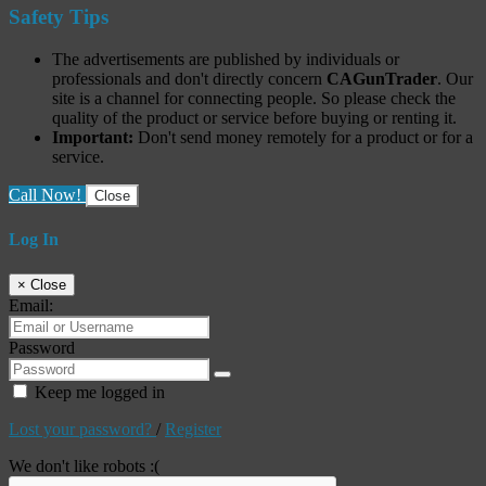
Safety Tips
The advertisements are published by individuals or
professionals and don't directly concern
CAGunTrader
. Our
site is a channel for connecting people. So please check the
quality of the product or service before buying or renting it.
Important:
Don't send money remotely for a product or for a
service.
Call Now!
Close
Log In
×
Close
Email:
Password
Keep me logged in
Lost your password?
/
Register
We don't like robots :(