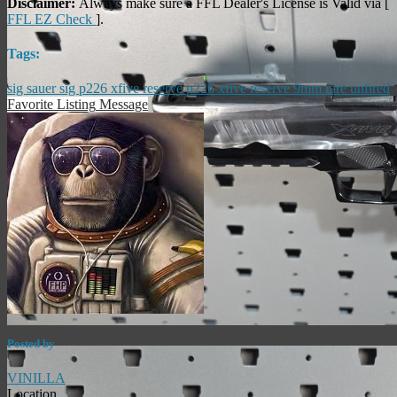
Disclaimer:
Always make sure a FFL Dealer's License is Valid via [
FFL EZ Check
].
Tags:
sig sauer
sig
p226 xfive reserve
p226
xfive
reserve
9mm
rare
unfired
Favorite Listing
Message
Posted by
VINILLA
Location