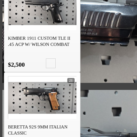
KIMBER 1911 CUSTOM TLE II
.45 ACP W/ WILSON COMBAT
INTERNALS
$2,500
21
BERETTA 92S 9MM ITALIAN
CLASSIC