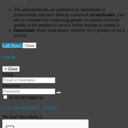
The advertisements are published by individuals or
professionals and don't directly concern
CAGunTrader
. Our
site is a channel for connecting people. So please check the
quality of the product or service before buying or renting it.
Important:
Don't send money remotely for a product or for a
service.
Call Now!
Close
Log In
×
Close
Email:
Password
Keep me logged in
Lost your password?
/
Register
We don't like robots :(