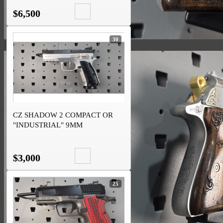
$6,500
30
CZ SHADOW 2 COMPACT OR
"INDUSTRIAL" 9MM
$3,000
25