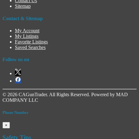
Contact Us
Sitemap
Contact & Sitemap
My Account
My Listings
Favorite Listings
Saved Searches
Follow us on
© 2026 CAGunTrader. All Rights Reserved. Powered by MAD
COMPANY LLC
Phone Number
×
Safety Tips