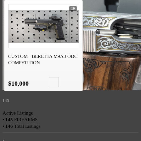
19
CUSTOM - BERETTA M9A3 ODG
COMPETITION
$10,000
145
Active Listings
•
145
FIREARMS
•
146
Total Listings