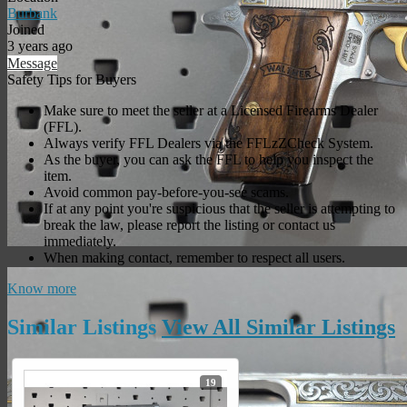
Burbank
Joined
3 years ago
Message
Safety Tips for Buyers
Make sure to meet the seller at a Licensed Firearms Dealer
(FFL).
Always verify FFL Dealers via the FFLzZCheck System.
As the buyer, you can ask the FFL to help you inspect the
item.
Avoid common pay-before-you-see scams.
If at any point you're suspicious that the seller is attempting to
break the law, please report the listing or contact us
immediately.
When making contact, remember to respect all users.
Know more
Similar
Listings
View All Similar
Listings
19