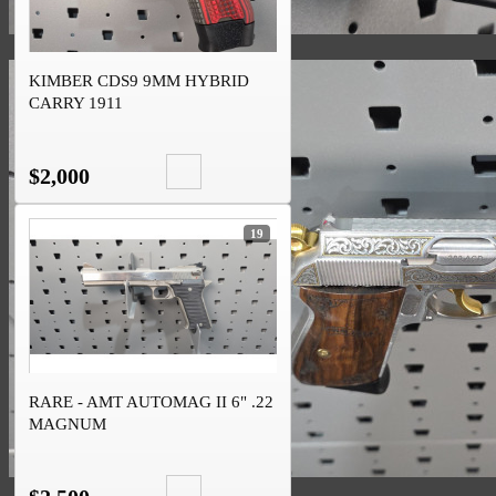
KIMBER CDS9 9MM HYBRID
CARRY 1911
$2,000
19
RARE - AMT AUTOMAG II 6" .22
MAGNUM