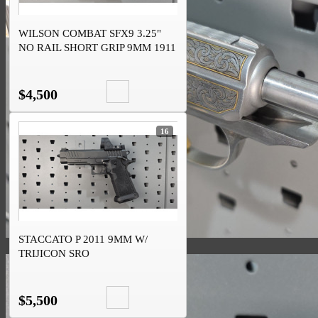
WILSON COMBAT SFX9 3.25"
NO RAIL SHORT GRIP 9MM 1911
DS
$4,500
16
STACCATO P 2011 9MM W/
TRIJICON SRO
$5,500