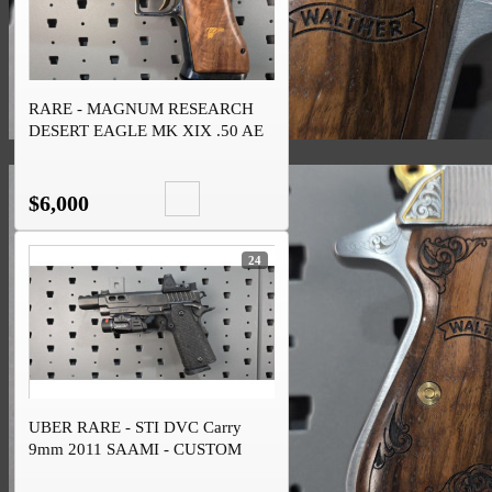
RARE - MAGNUM RESEARCH
DESERT EAGLE MK XIX .50 AE
CASE HARDENED
$6,000
24
UBER RARE - STI DVC Carry
9mm 2011 SAAMI - CUSTOM