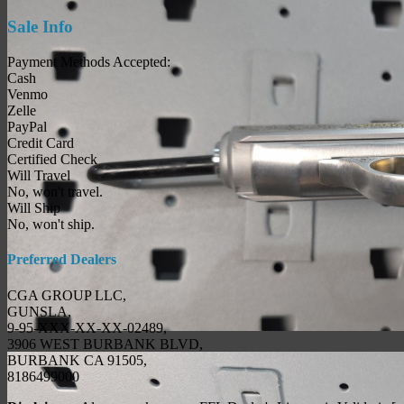
Sale Info
Payment Methods Accepted:
Cash
Venmo
Zelle
PayPal
Credit Card
Certified Check
Will Travel
No, won't travel.
Will Ship
No, won't ship.
Preferred Dealers
CGA GROUP LLC,
GUNSLA,
9-95-XXX-XX-XX-02489,
3906 WEST BURBANK BLVD,
BURBANK CA 91505,
8186499000