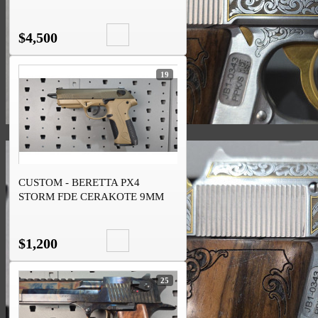
$4,500
19
CUSTOM - BERETTA PX4
STORM FDE CERAKOTE 9MM
$1,200
25