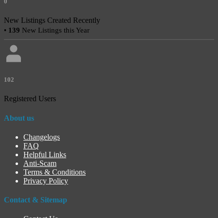
0
New Listings Created Recently
•
139
New Listings this Year
102
Registered Users
About us
Changelogs
FAQ
Helpful Links
Anti-Scam
Terms & Conditions
Privacy Policy
Contact & Sitemap