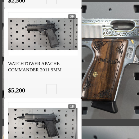
$2,500
30
WATCHTOWER APACHE
COMMANDER 2011 9MM
TRIJICON RMR
$5,200
18