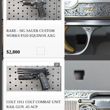
RARE - SIG SAUER CUSTOM
WORKS P320 EQUINOX AXG
9MM
$2,800
21
COLT 1911 COLT COMBAT UNIT
RAIL GUN .45 ACP