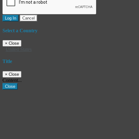
Log In
Cancel
Select a Country
×
Close
United States
Title
×
Close
Content...
Close