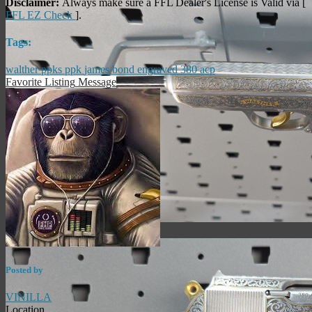
Disclaimer:
Always make sure a FFL Dealer's License is Valid via [
FFL EZ Check
].
Tags:
walther
ppks
ppk
james bond
engraved
380 acp
Favorite Listing
Message
Posted by
VINILLA
Location