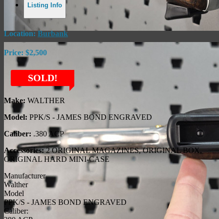
Listing Info
Location:
Burbank
Price:
$2,500
SOLD!
Make:
WALTHER
Model:
PPK/S - JAMES BOND ENGRAVED
Caliber:
.380 ACP
Accessories:
2 ORIGINAL MAGAZINES, ORIGINAL BOX,
ORIGINAL HARD MINI-CASE
Manufacturer
Walther
Model
PPK/S - JAMES BOND ENGRAVED
Caliber: