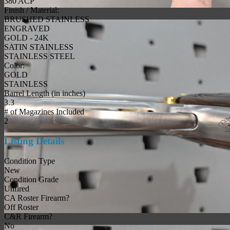
380 ACP
Finish / Material:
BRUSHED STAINLESS
ENGRAVED
GOLD - 24K
SATIN STAINLESS
STAINLESS STEEL
Color:
GOLD
STAINLESS
Barrel Length (in inches)
3.3
# of Magazines Included
2
Listing Details
Condition Type
New
Condition Grade
Unfired
CA Roster Firearm?
Off Roster
C&R Firearm?
No